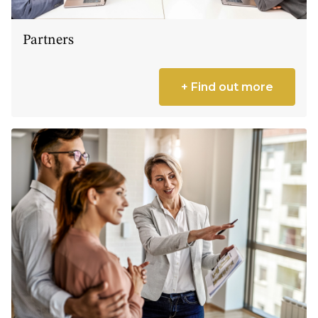
Partners
+ Find out more