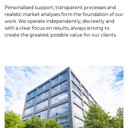
Personalised support, transparent processes and
realistic market analyses form the foundation of our
work. We operate independently, discreetly and
with a clear focus on results, always striving to
create the greatest possible value for our clients.