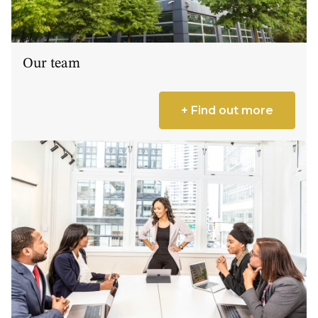
Our team
+ Find out more