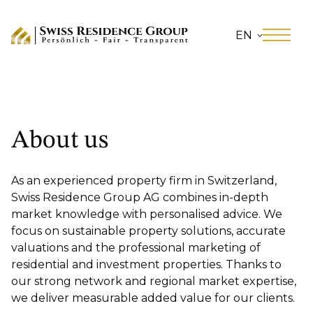
EN
About us
As an experienced property firm in Switzerland,
Swiss Residence Group AG combines in-depth
market knowledge with personalised advice. We
focus on sustainable property solutions, accurate
valuations and the professional marketing of
residential and investment properties. Thanks to
our strong network and regional market expertise,
we deliver measurable added value for our clients.