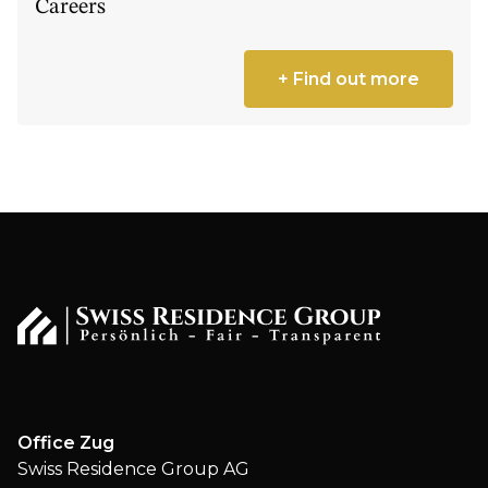
Careers
+ Find out more
Office Zug
Swiss Residence Group AG