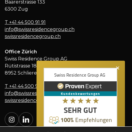
Baarerstrasse 133
6300 Zug
T
+41 44 500 91 91
info@swissresidencegroup.ch
swissresidencegroup.ch
Office Zürich
Swiss Residence Group AG
×
Rütistrasse 18
8952 Schlieren
T
+41 44 500 91 91
info@swissresidencegroup.ch
swissresidencegroup.ch