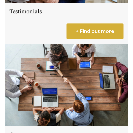
Testimonials
+ Find out more