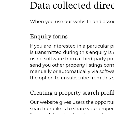
Data collected direc
When you use our website and associ
Enquiry forms
If you are interested in a particular
is transmitted during this enquiry i
using software from a third-party p
send you other property listings corr
manually or automatically via softwar
the option to unsubscribe from this s
Creating a property search profi
Our website gives users the opportun
search profile is to share your prope