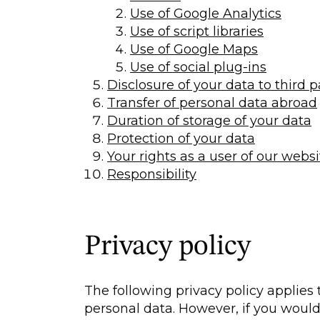
Use of Google Analytics
Use of script libraries
Use of Google Maps
Use of social plug-ins
Disclosure of your data to third p
Transfer of personal data abroad
Duration of storage of your data
Protection of your data
Your rights as a user of our websi
Responsibility
Privacy policy
The following privacy policy applies 
personal data. However, if you would