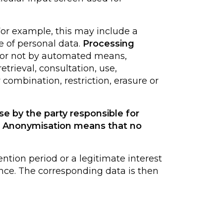
For example, this may include a
 of personal data.
Processing
r or not by automated means,
etrieval, consultation, use,
combination, restriction, erasure or
se by the party responsible for
d. Anonymisation means that no
ention period or a legitimate interest
idence. The corresponding data is then