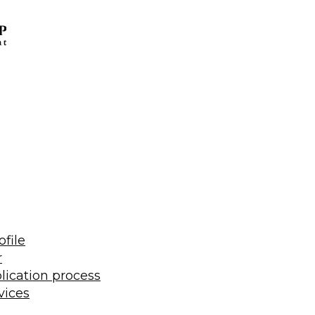
ofile
r
lication process
vices