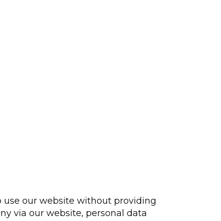
 to use our website without providing
any via our website, personal data