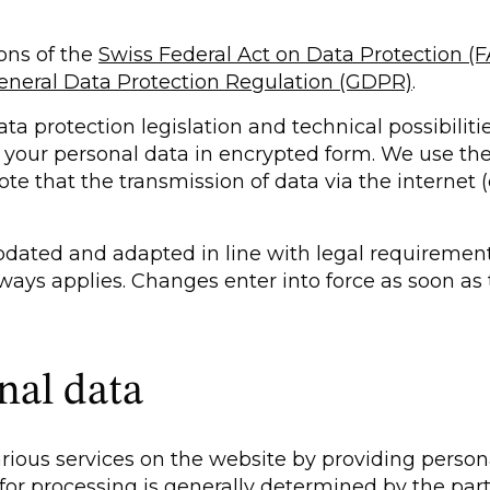
ions of the
Swiss Federal Act on Data Protection (
eneral Data Protection Regulation (GDPR)
.
a protection legislation and technical possibilitie
t your personal data in encrypted form. We use th
te that the transmission of data via the internet
updated and adapted in line with legal requirement
always applies. Changes enter into force as soon as
nal data
arious services on the website by providing person
for processing is generally determined by the part