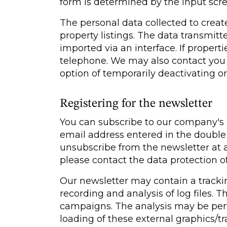
form is determined by the input scr
The personal data collected to create
property listings. The data transmi
imported via an interface. If properti
telephone. We may also contact you p
option of temporarily deactivating or
Registering for the newsletter
You can subscribe to our company's ne
email address entered in the double o
unsubscribe from the newsletter at an
please contact the data protection of
Our newsletter may contain a trackin
recording and analysis of log files. T
campaigns. The analysis may be perf
loading of these external graphics/t