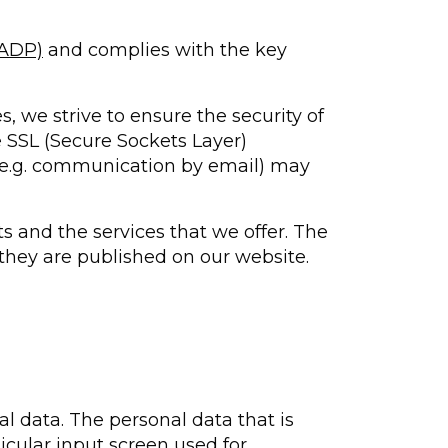
FADP)
and complies with the key
s, we strive to ensure the security of
e SSL (Secure Sockets Layer)
 (e.g. communication by email) may
s and the services that we offer. The
 they are published on our website.
al data. The personal data that is
icular input screen used for