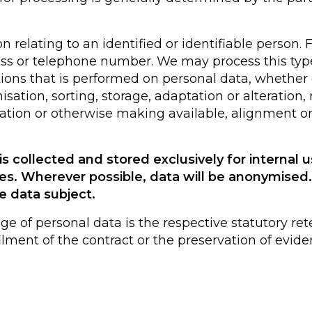
relating to an identified or identifiable person. 
ss or telephone number. We may process this type
tions that is performed on personal data, whethe
sation, sorting, storage, adaptation or alteration, r
ation or otherwise making available, alignment or 
s collected and stored exclusively for internal u
es. Wherever possible, data will be anonymise
e data subject.
age of personal data is the respective statutory ret
ulfilment of the contract or the preservation of ev