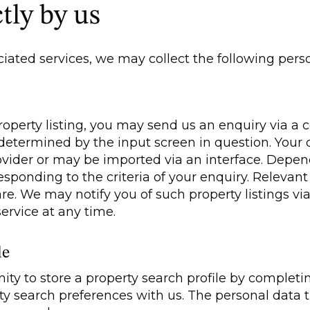
tly by us
ated services, we may collect the following perso
 property listing, you may send us an enquiry via a
s determined by the input screen in question. Yo
rovider or may be imported via an interface. Depe
esponding to the criteria of your enquiry. Relevant
e. We may notify you of such property listings via
ervice at any time.
le
ity to store a property search profile by completi
rty search preferences with us. The personal data 