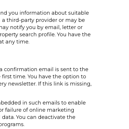
send you information about suitable
 a third-party provider or may be
may notify you by email, letter or
operty search profile. You have the
at any time.
a confirmation email is sent to the
first time. You have the option to
 newsletter. If this link is missing,
embedded in such emails to enable
or failure of online marketing
data. You can deactivate the
 programs.