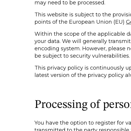
may need to be processed.
This website is subject to the provis
points of the European Union (EU)
G
Within the scope of the applicable dat
your data. We will generally transmi
encoding system. However, please no
be subject to security vulnerabilities.
This privacy policy is continuously 
latest version of the privacy policy 
Processing of perso
You have the option to register for v
transmitted to the party responsible 