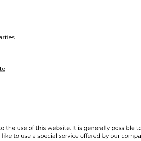
arties
te
to the use of this website. It is generally possible
 like to use a special service offered by our comp