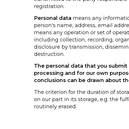
registration.
Personal data
means any information 
person's name, address, email addre
means any operation or set of opera
including collection, recording, organi
disclosure by transmission, dissemin
destruction.
The personal data that you submit i
processing and for our own purpos
conclusions can be drawn about th
The criterion for the duration of stor
on our part in its storage, e.g. the f
routinely erased.