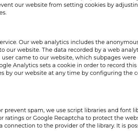
event our website from setting cookies by adjusti
es.
service. Our web analytics includes the anonymous
 to our website. The data recorded by a web analyt
a user came to our website, which subpages were
le Analytics sets a cookie in order to record thi
es by our website at any time by configuring the 
or prevent spam, we use script libraries and font li
or ratings or Google Recaptcha to protect the webs
n a connection to the provider of the library. It is po