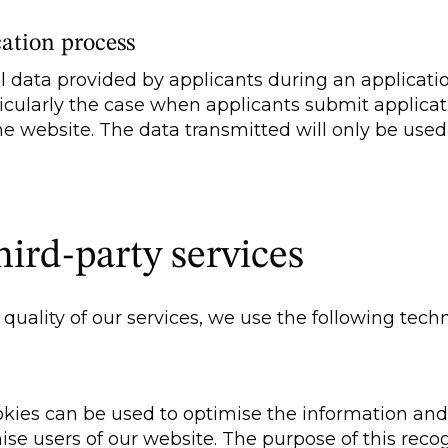
cation process
 data provided by applicants during an applicati
articularly the case when applicants submit applica
he website. The data transmitted will only be use
hird-party services
quality of our services, we use the following tech
es can be used to optimise the information and o
ise users of our website. The purpose of this recog