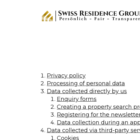
Privacy policy
Processing of personal data
Data collected directly by us
Enquiry forms
Creating a property search pr
Registering for the newslette
Data collection during an app
Data collected via third-party ser
Cookies