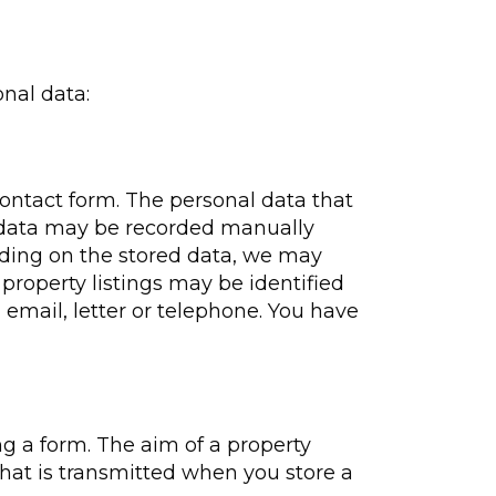
nal data:
 contact form. The personal data that
ur data may be recorded manually
nding on the stored data, we may
 property listings may be identified
 email, letter or telephone. You have
ng a form. The aim of a property
that is transmitted when you store a