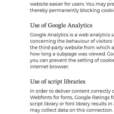
website easier for users. You may pr
thereby permanently blocking cooki
Use of Google Analytics
Google Analytics is a web analytics 
concerning the behaviour of visitors
the third-party website from which 
how long a subpage was viewed. Goog
you can prevent the setting of cooki
internet browser.
Use of script libraries
In order to deliver content correctly 
Webfonts for fonts, Google Ratings f
script library or font library results i
may collect data on this connection.