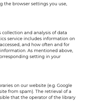
ng the browser settings you use,
 collection and analysis of data
ics service includes information on
 accessed, and how often and for
s information. As mentioned above,
corresponding setting in your
braries on our website (e.g. Google
ite from spam). The retrieval of a
ssible that the operator of the library