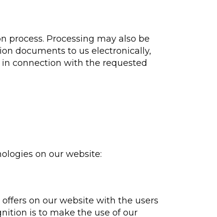
on process. Processing may also be
tion documents to us electronically,
d in connection with the requested
nologies on our website:
ffers on our website with the users
nition is to make the use of our