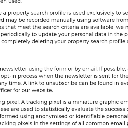
een used.
 a property search profile is used exclusively to 
tted may be recorded manually using software from
es that meet the search criteria are available, we 
eriodically to update your personal data in the pr
 completely deleting your property search profile 
wsletter using the form or by email. If possible, 
pt-in process when the newsletter is sent for the 
y time. A link to unsubscribe can be found in every
ficer for our website.
g pixel. A tracking pixel is a miniature graphic 
hese are used to statistically evaluate the success 
ormed using anonymised or identifiable personal 
racking pixels in the settings of all common email