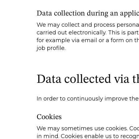
Data collection during an appli
We may collect and process personal
carried out electronically. This is p
for example via email or a form on t
job profile.
Data collected via t
In order to continuously improve the 
Cookies
We may sometimes use cookies. Cooki
in mind. Cookies enable us to recogn