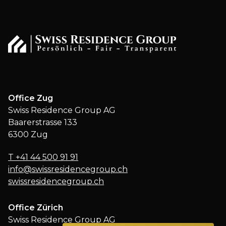
Office Zug
Swiss Residence Group AG
Baarerstrasse 133
6300 Zug
T
+41 44 500 91 91
info@swissresidencegroup.ch
swissresidencegroup.ch
Office Zürich
Swiss Residence Group AG