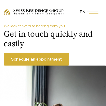
EN
We look forward to hearing from you
Get in touch quickly and
easily
Schedule an appointment