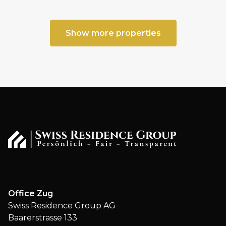
Show more properties
Office Zug
Swiss Residence Group AG
Baarerstrasse 133