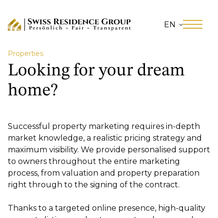
EN
Properties
Looking for your dream
home?
Successful property marketing requires in-depth
market knowledge, a realistic pricing strategy and
maximum visibility. We provide personalised support
to owners throughout the entire marketing
process, from valuation and property preparation
right through to the signing of the contract.
Thanks to a targeted online presence, high-quality