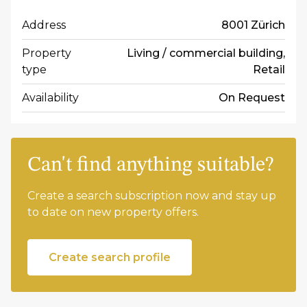
Address
8001 Zürich
Property
Living / commercial building,
type
Retail
Availability
On Request
Can't find anything suitable?
Create a search subscription now and stay up
to date on new property offers.
Create search profile