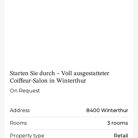
Starten Sie durch – Voll ausgestatteter
Coiffeur-Salon in Winterthur
On Request
Address
8400 Winterthur
Rooms
3 rooms
Property type
Retail