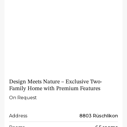
Design Meets Nature – Exclusive Two-
Family Home with Premium Features
On Request
Address
8803 Rüschlikon