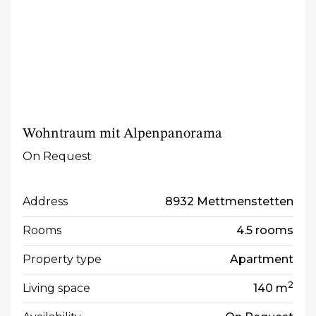
Wohntraum mit Alpenpanorama
On Request
Address
8932 Mettmenstetten
Rooms
4.5 rooms
Property type
Apartment
2
Living space
140 m