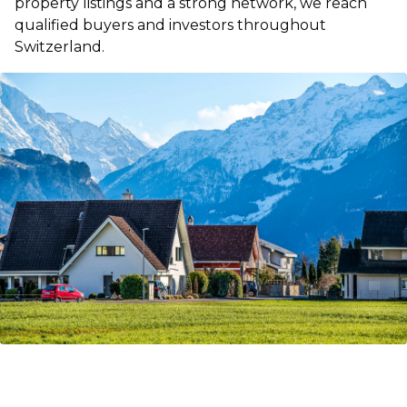
property listings and a strong network, we reach
qualified buyers and investors throughout
Switzerland.