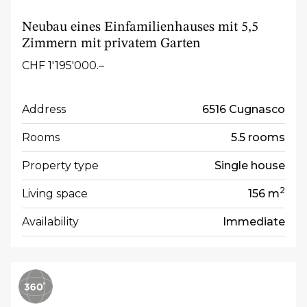
Neubau eines Einfamilienhauses mit 5,5
Zimmern mit privatem Garten
CHF 1'195'000.–
Address
6516 Cugnasco
Rooms
5.5 rooms
Property type
Single house
2
Living space
156 m
Availability
Immediate