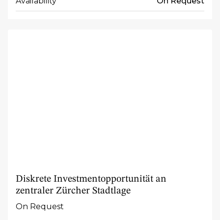
Availability
On Request
Diskrete Investmentopportunität an
zentraler Zürcher Stadtlage
On Request