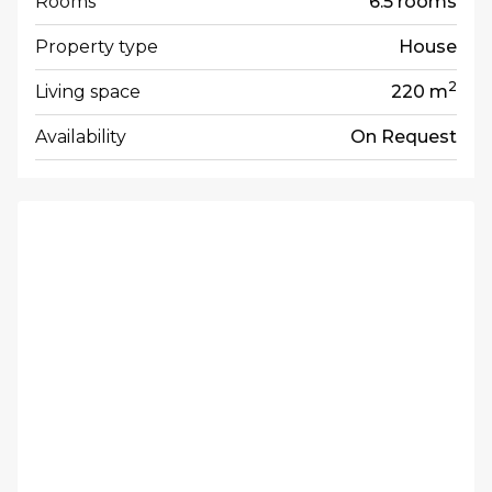
Rooms
6.5 rooms
Property type
House
2
Living space
220 m
Availability
On Request