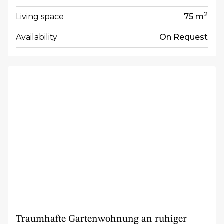
2
Living space
75 m
Availability
On Request
Traumhafte Gartenwohnung an ruhiger