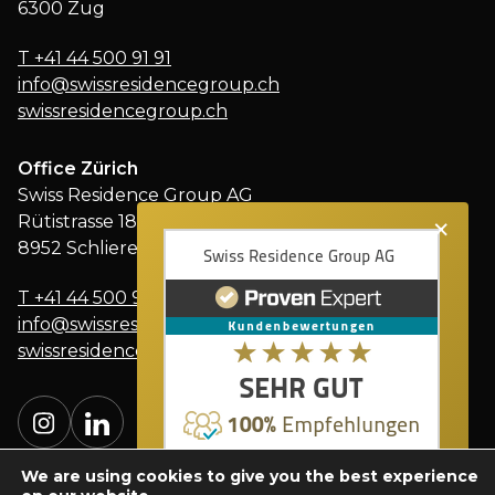
6300 Zug
T
+41 44 500 91 91
info@swissresidencegroup.ch
swissresidencegroup.ch
Office Zürich
Swiss Residence Group AG
×
Rütistrasse 18
8952 Schlieren
T
+41 44 500 91 91
info@swissresidencegroup.ch
swissresidencegroup.ch
We are using cookies to give you the best experience