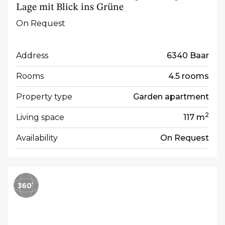
Lage mit Blick ins Grüne
On Request
Address
6340 Baar
Rooms
4.5 rooms
Property type
Garden apartment
2
Living space
117 m
Availability
On Request