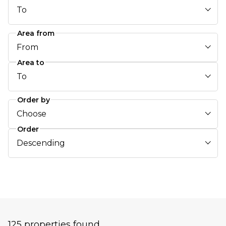
To
Area from
From
Area to
To
Order by
Choose
Order
Descending
125 properties found