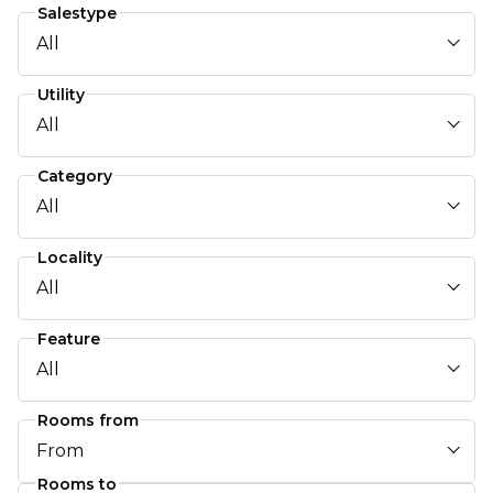
Salestype
All
Utility
All
Category
All
Locality
All
Feature
All
Rooms from
From
Rooms to