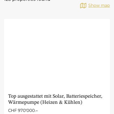
Show map
Top ausgestattet mit Solar, Batteriespeicher,
Wärmepumpe (Heizen & Kühlen)
CHF 970'000.–