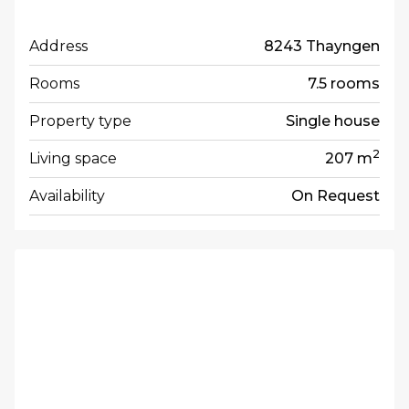
Address
8243 Thayngen
Rooms
7.5 rooms
Property type
Single house
2
Living space
207 m
Availability
On Request