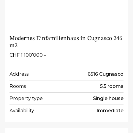
Modernes Einfamilienhaus in Cugnasco 246
m2
CHF 1'100'000.–
Address
6516 Cugnasco
Rooms
5.5 rooms
Property type
Single house
Availability
Immediate