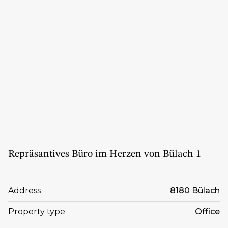
Repräsantives Büro im Herzen von Bülach 1
Address
8180 Bülach
Property type
Office