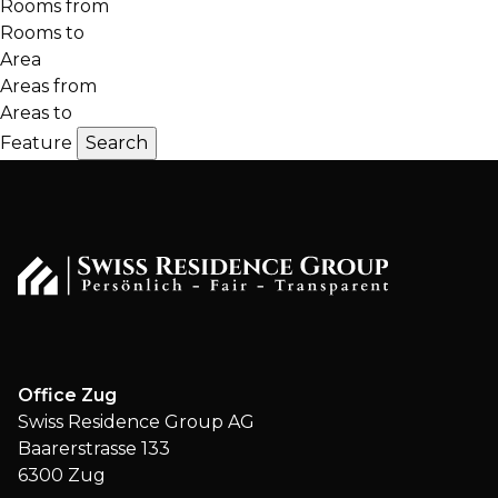
Rooms from
Rooms to
Area
Areas from
Areas to
Feature
Office Zug
Swiss Residence Group AG
Baarerstrasse 133
6300 Zug