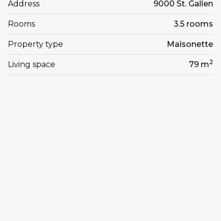
Address
9000 St. Gallen
Rooms
3.5 rooms
Property type
Maisonette
2
Living space
79 m