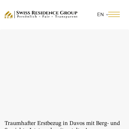
EN
Traumhafter Erstbezug in Davos mit Berg- und