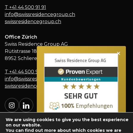
T
+41 44 500 91 91
info@swissresidencegroup.ch
swissresidencegroup.ch
Office Zürich
Swiss Residence Group AG
×
Rütistrasse 18
8952 Schlieren
T
+41 44 500 91 91
info@swissresidencegroup.ch
swissresidencegroup.ch
We are using cookies to give you the best experience
on our website.
You can find out more about which cookies we are