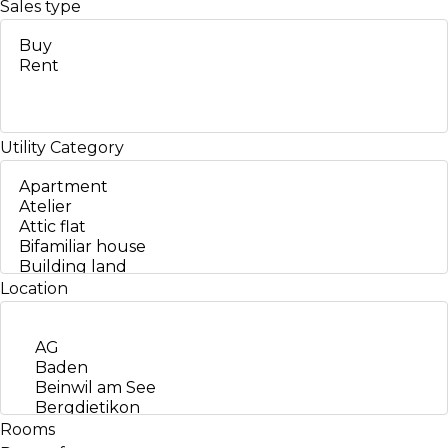
Sales type
Utility
Category
Location
Rooms