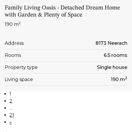
Family Living Oasis - Detached Dream Home
with Garden & Plenty of Space
2
190 m
Address
8173 Neerach
Rooms
6.5 rooms
Property type
Single house
2
Living space
190 m
1
2
…
21
»