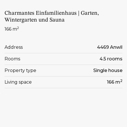
Charmantes Einfamilienhaus | Garten,
Wintergarten und Sauna
2
166 m
Address
4469 Anwil
Rooms
4.5 rooms
Property type
Single house
2
Living space
166 m