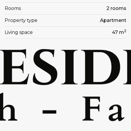
Rooms
2 rooms
Property type
Apartment
2
Living space
47 m