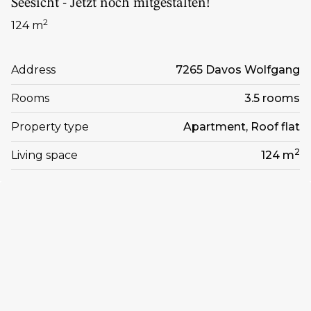
Seesicht - Jetzt noch mitgestalten!
2
124 m
Address
7265 Davos Wolfgang
Rooms
3.5 rooms
Property type
Apartment, Roof flat
2
Living space
124 m