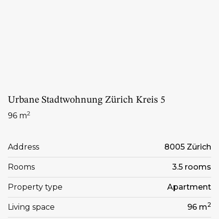
Urbane Stadtwohnung Zürich Kreis 5
2
96 m
Address
8005 Zürich
Rooms
3.5 rooms
Property type
Apartment
2
Living space
96 m