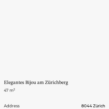
Elegantes Bijou am Zürichberg
2
47 m
Address
8044 Zürich