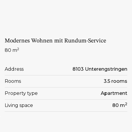
Modernes Wohnen mit Rundum-Service
2
80 m
Address
8103 Unterengstringen
Rooms
3.5 rooms
Property type
Apartment
2
Living space
80 m