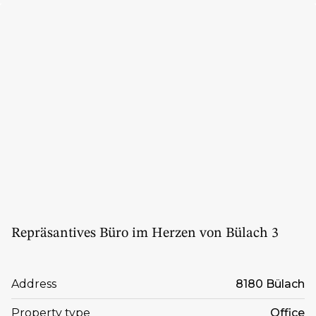
Repräsantives Büro im Herzen von Bülach 3
Address
8180 Bülach
Property type
Office