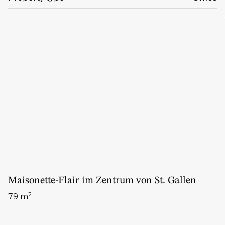
Maisonette-Flair im Zentrum von St. Gallen
2
79 m