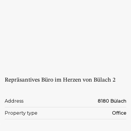
Repräsantives Büro im Herzen von Bülach 2
Address
8180 Bülach
Property type
Office